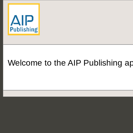
Welcome to the AIP Publishing app